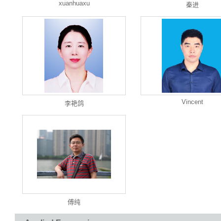
xuanhuaxu
秦进
Vincent
李艳鸽
傅纯