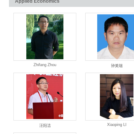
Applied Economics
Zhifang Zhou
钟美瑞
Xiaoping LI
汪阳洁