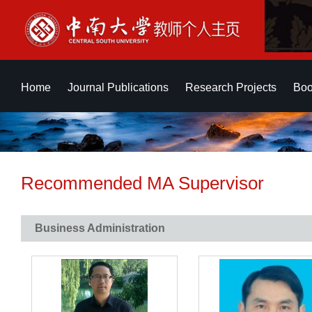
Home
Journal Publications
Research Projects
Boo
Recommended MA Supervisor
Business Administration