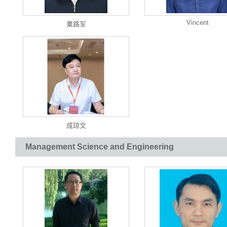
Vincent
粟路军
成琼文
Management Science and Engineering