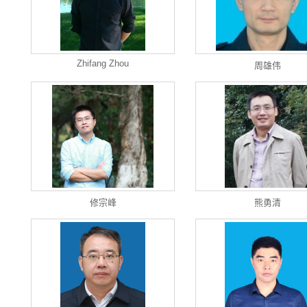
Zhifang Zhou
周雄伟
修宗峰
熊勇清