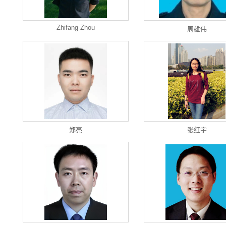
Zhifang Zhou
周雄伟
郑亮
张红宇