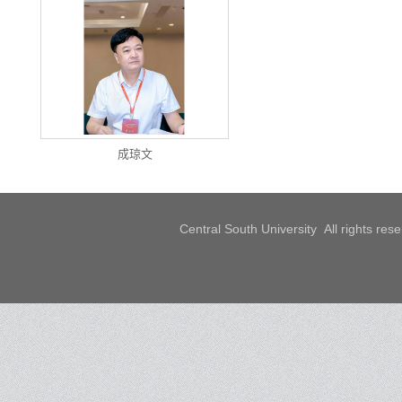
成琼文
Central South University All rights