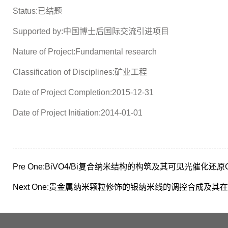
Status:已结题
Supported by:中国博士后国际交流引进项目
Nature of Project:Fundamental research
Classification of Disciplines:矿业工程
Date of Project Completion:2015-12-31
Date of Project Initiation:2014-01-01
Pre One:
BiVO4/Bi复合纳米结构的构筑及其可见光催化还原
Next One:
贵金属纳米颗粒修饰的银纳米线的调控合成及其在