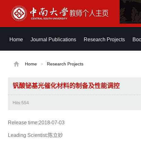
Home
Journal Publications
Research Projects
Boo
Home
>
Research Projects
钒酸铋基光催化材料的制备及性能调控
Hits:
554
Release time:2018-07-03
Leading Scientist:陈立妙