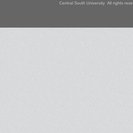
Central South University All rights