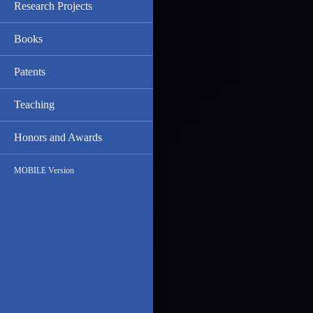
Research Projects
Books
Patents
Teaching
Honors and Awards
MOBILE Version