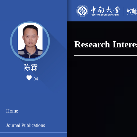
Research Intere
陈霖
94
Home
Journal Publications