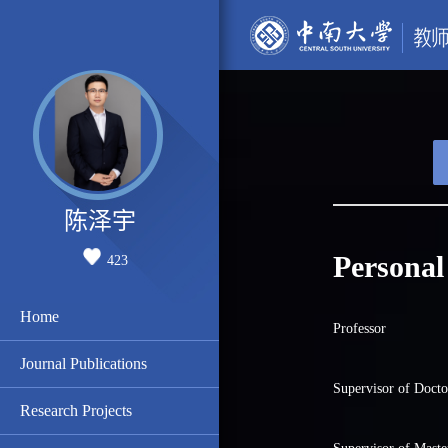
陈泽宇
Personal
423
Home
Professor
Journal Publications
Supervisor of Docto
Research Projects