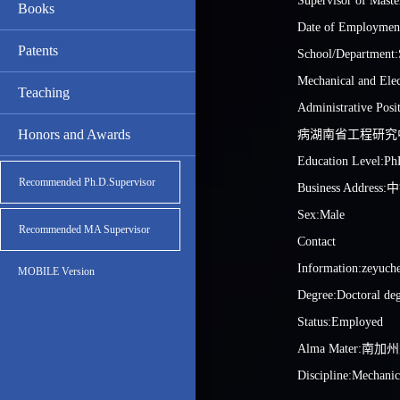
Supervisor of Maste
Books
Date of Employmen
Patents
School/Department:
Mechanical and Elec
Teaching
Administrative 
Honors and Awards
病湖南省工程研究
Education Level:Ph
Recommended Ph.D.Supervisor
Business Addre
Sex:Male
Recommended MA Supervisor
Contact
Information:zeyuch
MOBILE Version
Degree:Doctoral de
Status:Employed
Alma Mater:南
Discipline:Mechanic