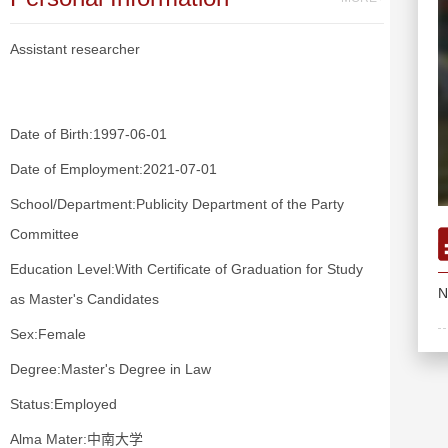
Assistant researcher
Date of Birth:1997-06-01
Date of Employment:2021-07-01
School/Department:Publicity Department of the Party
Committee
Education Level:With Certificate of Graduation for Study
N
as Master's Candidates
Sex:Female
Degree:Master's Degree in Law
Status:Employed
Alma Mater:中南大学