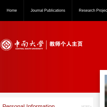
Home
Journal Publications
Research Projec
Personal Information
MORE+