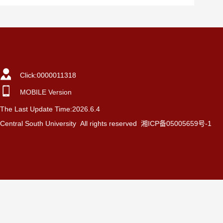
Click:
0000011318
MOBILE Version
The Last Update Time:
2026
.
6
.
4
Central South University All rights reserved 湘ICP备05005659号-1