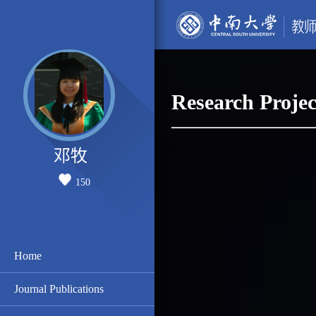
Research Projec
邓牧
150
Home
Journal Publications