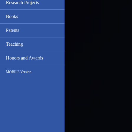
Research Projects
Books
Patents
Teaching
Honors and Awards
MOBILE Version