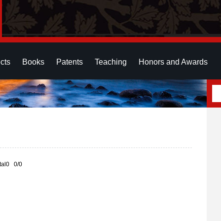
cts
Books
Patents
Teaching
Honors and Awards
otal0 0/0