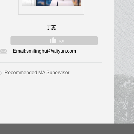
丁蕙
59
Email:
smilinghui@aliyun.com
Recommended MA Supervisor