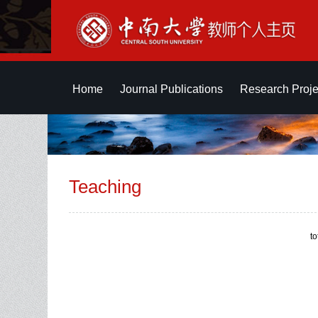
Home
Journal Publications
Research Proje
Teaching
t