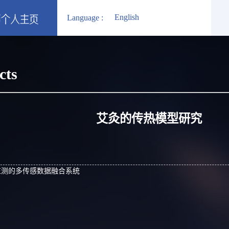
English
Language :
cts
艾灸的传热模型研究
监测的多传感数据融合系统