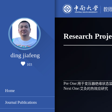
Research Proje
ding jiafeng
103
Pre One:
用于变压器绝缘状态
Next One:
艾灸的热效应研究
Home
Journal Publications