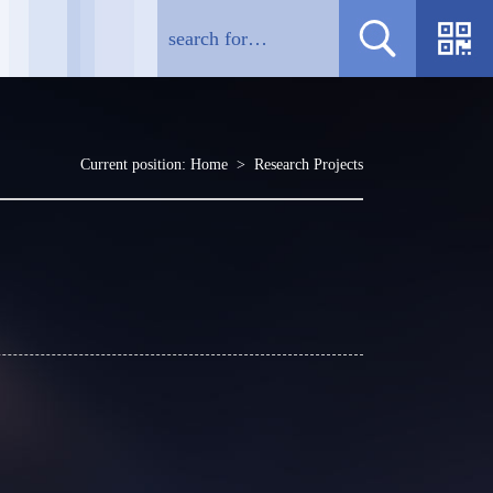
Current position:
Home
>
Research Projects