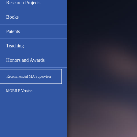
Research Projects
Books
Patents
Teaching
Honors and Awards
Recommended MA Supervisor
MOBILE Version