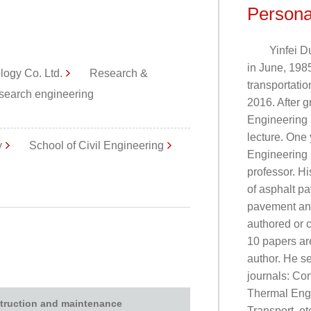
Persona
Yinfei D
in June, 1985
logy Co. Ltd.
Research &
transportatio
earch engineering
2016. After g
Engineering 
lecture. One 
y
School of Civil Engineering
Engineering 
professor. Hi
of asphalt p
pavement and
authored or 
10 papers are
author. He s
journals: Con
Thermal Engi
truction and maintenance
Transport, et