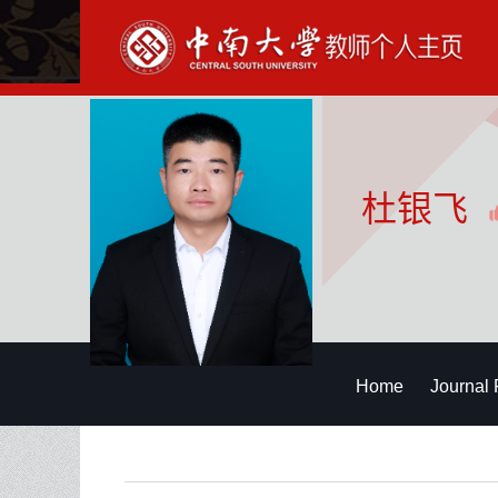
杜银飞
Home
Journal 