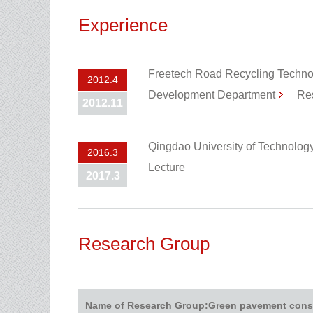
Experience
Freetech Road Recycling Techno
2012.4
Development Department
Res
2012.11
Qingdao University of Technolog
2016.3
Lecture
2017.3
Research Group
Name of Research Group:Green pavement cons