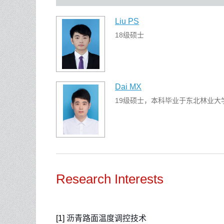
Liu PS
18级硕士
Dai MX
19级硕士，本科毕业于东北林业大
Research Interests
[1]
沥青路面温度调控技术