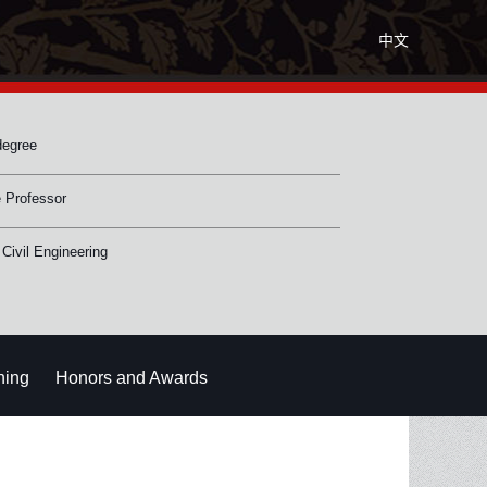
中文
degree
 Professor
 Civil Engineering
hing
Honors and Awards