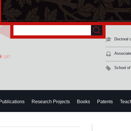
Doctoral 
Associate
197
School of
Publications
Research Projects
Books
Patents
Teac