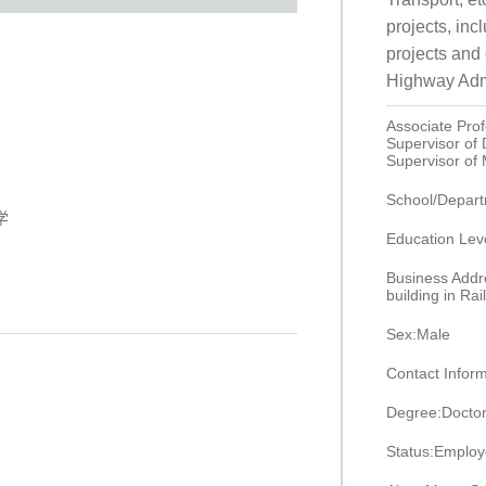
projects, in
projects and
Highway Admi
Associate Pro
Supervisor of
Supervisor of
School/Departm
学
Education Lev
Business Addr
building in R
Sex:Male
Contact Infor
Degree:Doctor
Status:Emplo