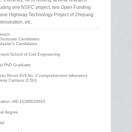
cluding one NSFC project, two Open Funding
 one Highway Technology Project of Zhejiang
nistration, etc.
fessor
 Doctorate Candidates
 Master's Candidates
ent:School of Civil Engineering
el:PhD Graduate
ess:Room 819,No. 2 comprehensive laboratory
ailway Campus (CSU)
mation:+86-15388028915
al degree
yed