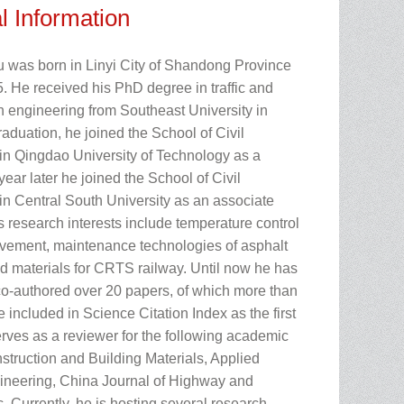
l Information
u was born in Linyi City of Shandong Province
. He received his PhD degree in traffic and
n engineering from Southeast University in
raduation, he joined the School of Civil
in Qingdao University of Technology as a
year later he joined the School of Civil
in Central South University as an associate
s research interests include temperature control
avement, maintenance technologies of asphalt
 materials for CRTS railway. Until now he has
co-authored over 20 papers, of which more than
 included in Science Citation Index as the first
erves as a reviewer for the following academic
struction and Building Materials, Applied
neering, China Journal of Highway and
c. Currently, he is hosting several research