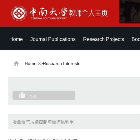
Home
Journal Publications
Research Projects
Boo
Home
>>Research Interests
258
冶金烟气污染控制与碳捕集利用