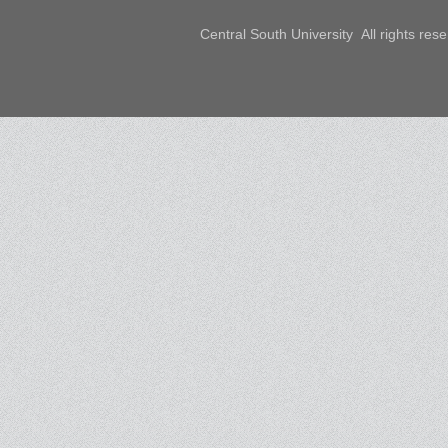
Central South University All rights