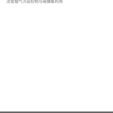
冶金烟气污染控制与碳捕集利用