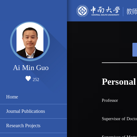
Ai Min Guo
Personal
252
Home
Professor
Journal Publications
Supervisor of Docto
Research Projects