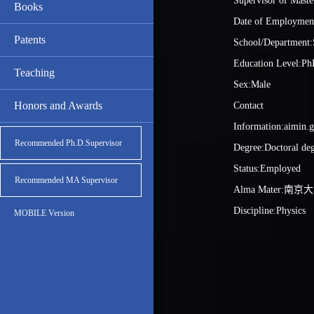
Supervisor of Maste
Books
Date of Employmen
Patents
School/Department:
Education Level:Ph
Teaching
Sex:Male
Honors and Awards
Contact
Information:aimin.
Recommended Ph.D.Supervisor
Degree:Doctoral de
Status:Employed
Recommended MA Supervisor
Alma Mater:南京
Discipline:Physics
MOBILE Version