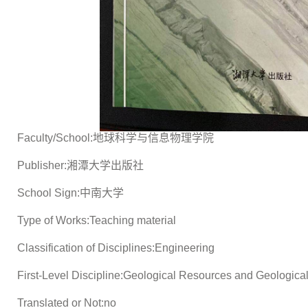
Faculty/School:地球科学与信息物理学院
Publisher:湘潭大学出版社
School Sign:中南大学
Type of Works:Teaching material
Classification of Disciplines:Engineering
First-Level Discipline:Geological Resources and Geologica
Translated or Not:no