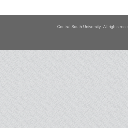
Central South University All rights