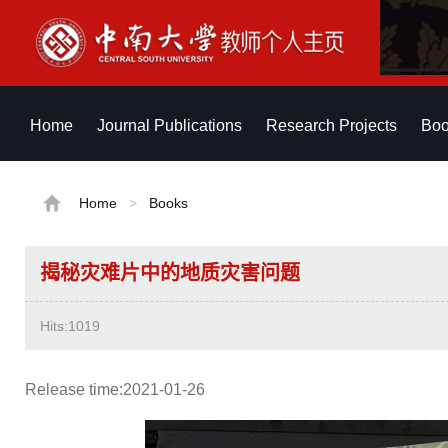
Home
Journal Publications
Research Projects
Boo
Home
>
Books
揭秘灾难片中的地质灾害问题
Hits:
1019
Release time:2021-01-26