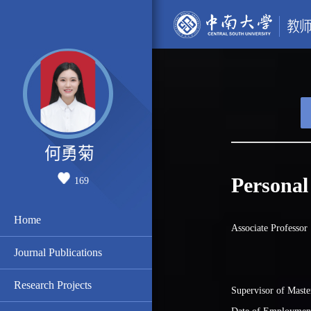
何勇菊
Personal
169
Home
Associate Professor
Journal Publications
Research Projects
Supervisor of Maste