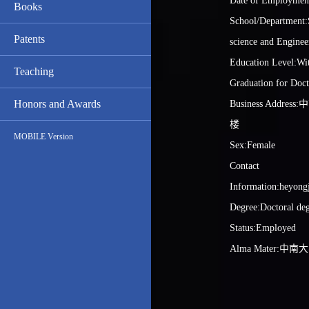
Date of Employmen
Books
School/Department:S
Patents
science and Enginee
Education Level:Wit
Teaching
Graduation for Doct
Honors and Awards
Business Addr
楼
MOBILE Version
Sex:Female
Contact
Information:heyong
Degree:Doctoral de
Status:Employed
Alma Mater:中南