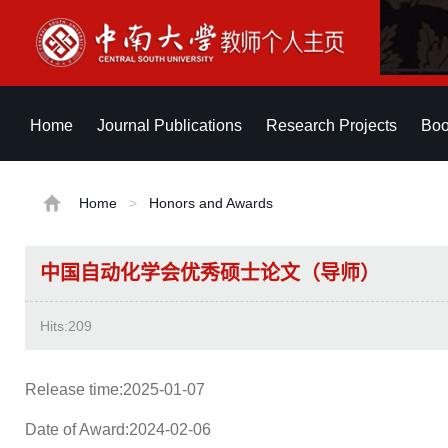
Home
Journal Publications
Research Projects
Boo
Home
>
Honors and Awards
中国自动化学会优秀硕士论文（导师）
Hits:
209
Release time:2025-01-07
Date of Award:2024-02-06