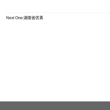
Next One:
湖南省优青