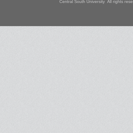
Central South University All rights