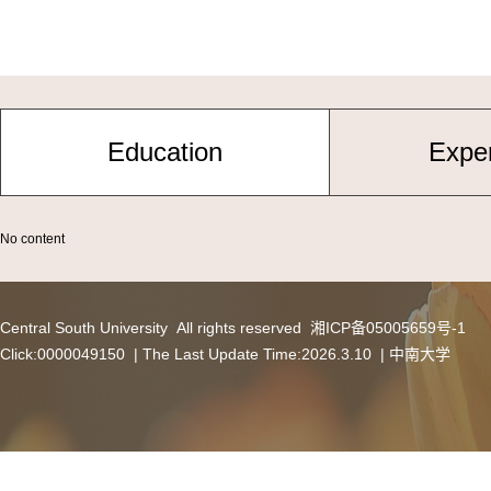
Education
Expe
No content
Central South University All rights reserved 湘ICP备05005659号-1
Click:
0000049150
| The Last Update Time:
2026
.
3
.
10
|
中南大学