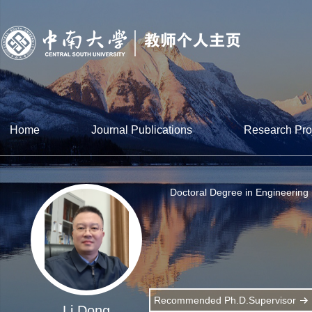
Home
Journal Publications
Research Pro
Doctoral Degree in Engineering
Recommended Ph.D.Supervisor
Li Dong