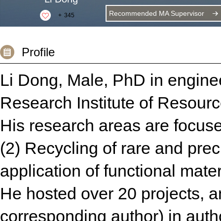
Recommended MA Supervisor
+
345
Profile
Li Dong, Male, PhD in enginee
Research Institute of Resour
His research areas are focuse
(2) Recycling of rare and pre
application of functional mater
He hosted over 20 projects, a
corresponding author) in auth