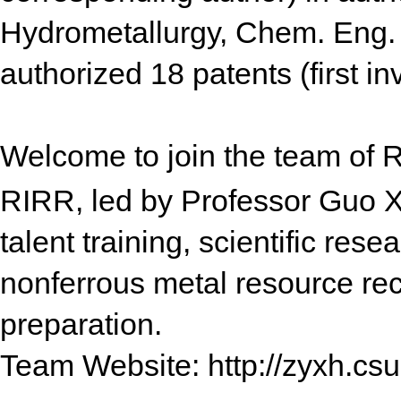
Hydrometallurgy, Chem. Eng. J
authorized 18 patents (first in
Welcome to join the team of 
RIRR, led by Professor Guo X
talent training, scientific rese
nonferrous metal resource rec
preparation.
Team Website: http://zyxh.csu