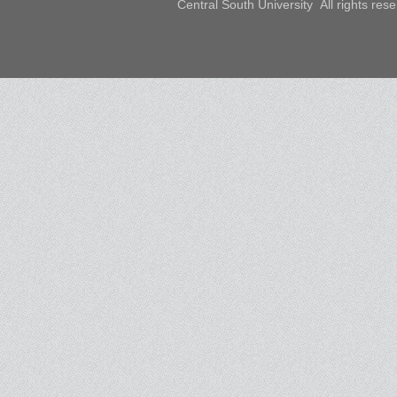
Central South University All rights