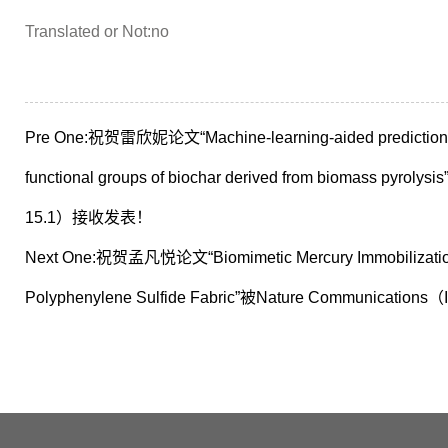
Translated or Not:no
Pre One:
祝贺雷欣妮论文“Machine-learning-aided prediction and
functional groups of biochar derived from biomass pyroly
15.1）接收发表！
Next One:
祝贺孟凡悦论文“Biomimetic Mercury Immobilization 
Polyphenylene Sulfide Fabric”被Nature Communicat