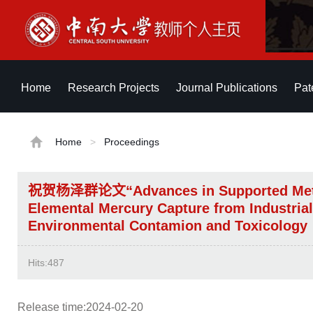
Home
Research Projects
Journal Publications
Pat
Home
>
Proceedings
祝贺杨泽群论文“Advances in Supported Metal 
Elemental Mercury Capture from Industri
Environmental Contamion and Toxico
Hits:
487
Release time:2024-02-20