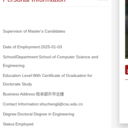
Supervisor of Master's Candidates
Date of Employment:2025-01-03
School/Department:School of Computer Science and
Engineering
Education Level:With Certificate of Graduation for
Doctorate Study
Business Address:校本部升华北楼
Contact Information:shuchengli@csu.edu.cn
Degree:Doctoral Degree in Engineering
Status:Employed