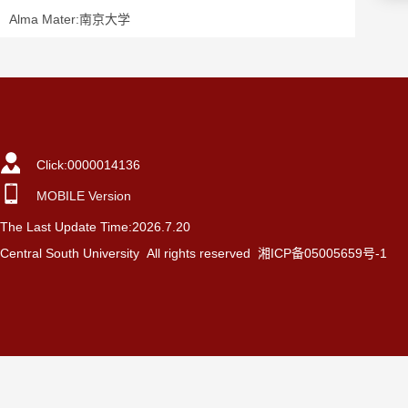
Alma Mater:南京大学
Click:
0000014136
MOBILE Version
The Last Update Time:
2026
.
7
.
20
Central South University All rights reserved 湘ICP备05005659号-1