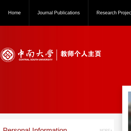
Home
Journal Publications
Research Projec
Personal Information
MORE+