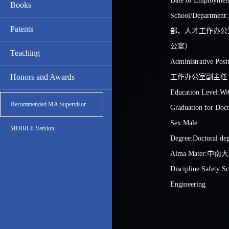
Date of Employmen
Books
School/Depart
Patents
部、人才工作办公
公室）
Teaching
Administrative 
Honors and Awards
工作办公室副主任
Education Level:Wit
Recommended MA Supervisor
Graduation for Doct
Sex:Male
MOBILE Version
Degree:Doctoral de
Alma Mater:中南
Discipline:Safety S
Engineering