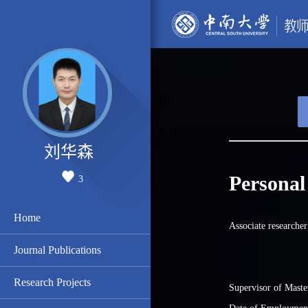
刘华森
Personal
3
Home
Associate researcher
Journal Publications
Research Projects
Supervisor of Maste