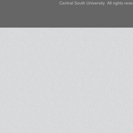
Central South University All rights