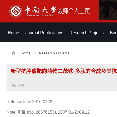
Home
Journal Publications
Research Projects
Boo
Home
>
Research Projects
新型抗肿瘤靶向药物二茂铁-多肽的合成及其
Hits:
658
Release time:2016-04-05
Note:.项目 (No. 20676153). 2007.01-2009.12;