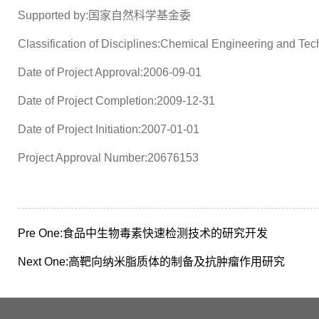
Supported by:国家自然科学基金委
Classification of Disciplines:Chemical Engineering and Te
Date of Project Approval:2006-09-01
Date of Project Completion:2009-12-31
Date of Project Initiation:2007-01-01
Project Approval Number:20676153
Pre One:
食品中生物毒素快速检测技术的研究开发
Next One:
高靶向纳米脂质体的制备及抗肿瘤作用研究