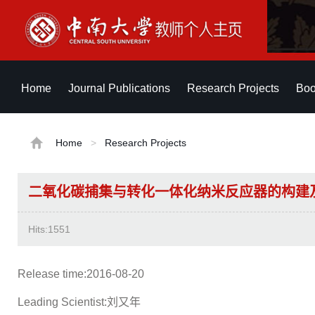
Home
Journal Publications
Research Projects
Boo
Home
>
Research Projects
二氧化碳捕集与转化一体化纳米反应器的构建
Hits:
1551
Release time:2016-08-20
Leading Scientist:刘又年