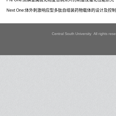
Next One:
体外刺激响应型多肽自组装药物载体的设计及控制
Central South University All rights