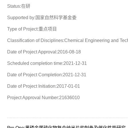
Status:在研
Supported by:国家自然科学基金委
Type of Project:重点项目
Classification of Disciplines:Chemical Engineering and Te
Date of Project Approval:2016-08-18
Scheduled completion time:2021-12-31
Date of Project Completion:2021-12-31
Date of Project Initiation:2017-01-01
Project Approval Number:21636010
Pre One:
黑磷金属硫化物复合纳米片的制备及催化性能研究