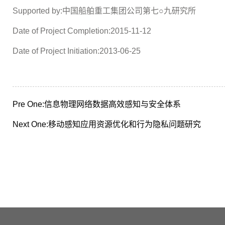
Supported by:中国船舶重工集团公司第七○九研究所
Date of Project Completion:2015-11-12
Date of Project Initiation:2013-06-25
Pre One:
信息物理网络数据高效感知与安全体系
Next One:
移动感知应用资源优化和行为隐私问题研究