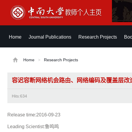
Home
Journal Publications
Research Projects
Boo
Home
>
Research Projects
容迟容断网络机会路由、网络编码及覆盖层改
Hits:
634
Release time:2016-09-23
Leading Scientist:鲁鸣鸣