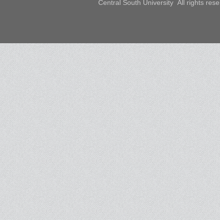
Central South University All rights