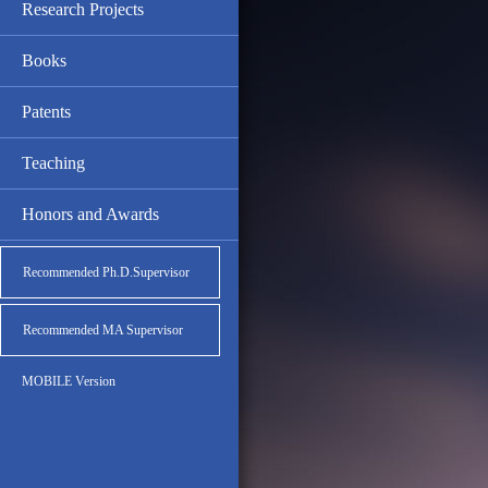
Research Projects
Books
Patents
Teaching
Honors and Awards
Recommended Ph.D.Supervisor
Recommended MA Supervisor
MOBILE Version