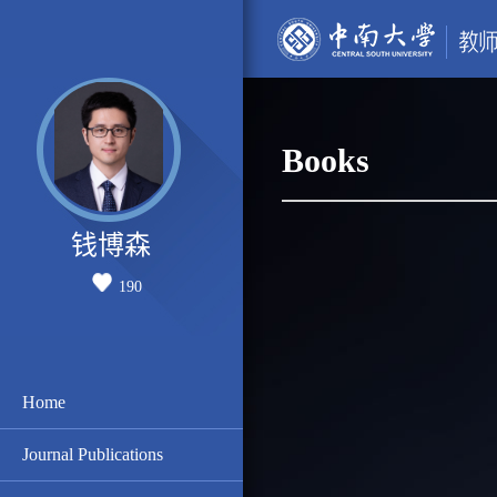
Books
钱博森
190
Home
Journal Publications