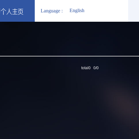
English
Language :
total0 0/0