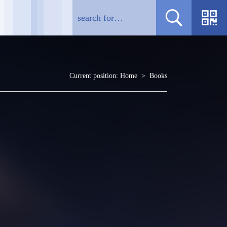
Current position:
Home
>
Books