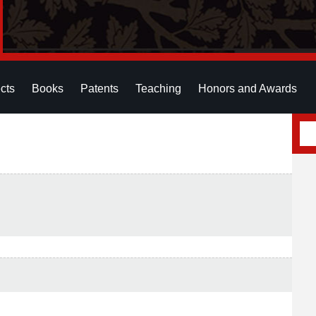
cts
Books
Patents
Teaching
Honors and Awards