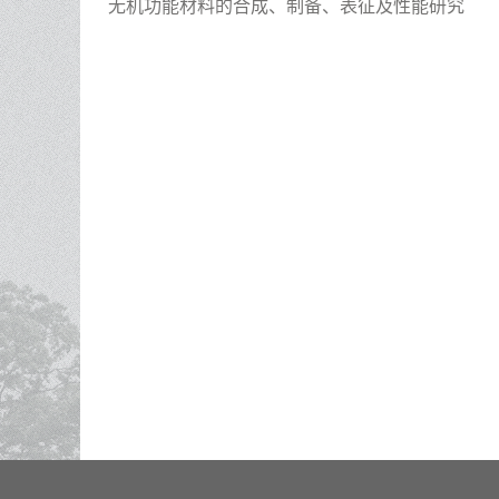
无机功能材料的合成、制备、表征及性能研究