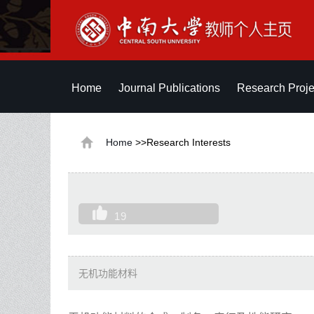
Home
Journal Publications
Research Proje
Home
>>Research Interests
19
无机功能材料