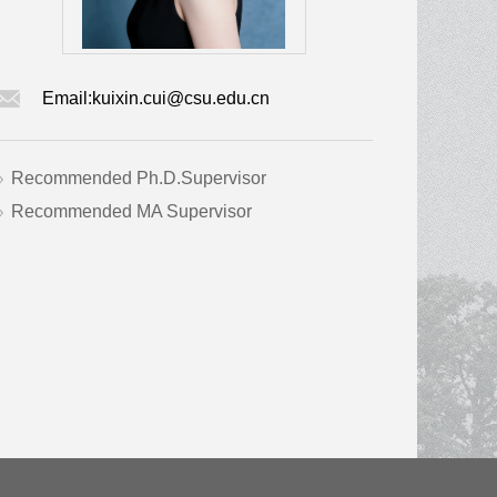
Email:
kuixin.cui@csu.edu.cn
Recommended Ph.D.Supervisor
Recommended MA Supervisor