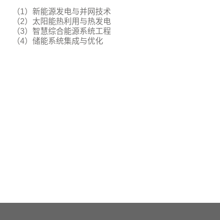
（1）新能源发电与并网技术
（2）太阳能热利用与热发电
（3）智慧综合能源系统工程
（4）储能系统集成与优化