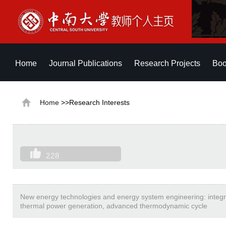
Home
Journal Publications
Research Projects
Boo
Home
>>Research Interests
228
New energy technologies and energy system engineering: integra
thermal power generation, advanced thermodynamic cycle