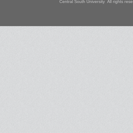
Central South University All rights