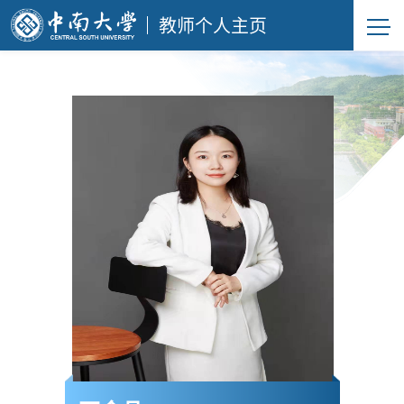
教师个人主页