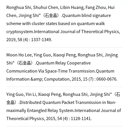
Ronghua Shi, Shuhui Chen, Libin Huang, Fang Zhou, Hui
Chen, Jinjing Shi*（石金晶）.Quantum blind signature
scheme with cluster states based on quantum walk
cryptosystem.International Journal of Theoretical Physics,
2019, 58 (4) : 1337-1349.
Moon Ho Lee, Ying Guo, Xiaoqi Peng, Ronghua Shi, Jinjing
Shi*（石金晶）.Quantum Relay Cooperative
Communication Via Space-Time Transmission.Quantum
Information &amp; Computation, 2015, 15 (7) : 0660-0676.
Ying Guo, Yin Li, Xiaoqi Peng, Ronghua Shi, Jinjing Shi*（石
金晶）.Distributed Quantum Packet Transmission in Non-
maximally Entangled Relay System.International Journal of
Theoretical Physics, 2015, 54 (4) : 1128-1141.