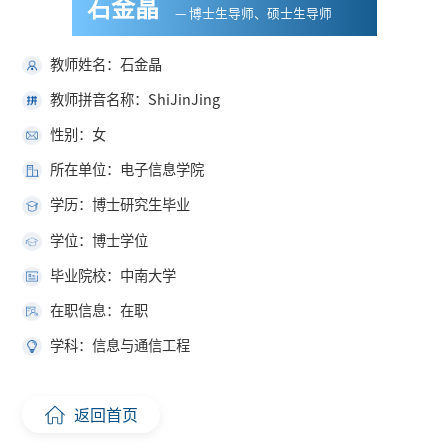
石金晶
— 博士生导师、硕士生导师
教师姓名：石金晶
教师拼音名称：ShiJinJing
性别：女
所在单位：电子信息学院
学历：博士研究生毕业
学位：博士学位
毕业院校：中南大学
在职信息：在职
学科：信息与通信工程
返回首页