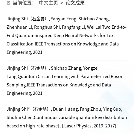
当前位置：
中文主页
>
论文成果
Jinjing Shi（石金晶）, Yanyan Feng, Shichao Zhang,
Zhenhuan Li, Ronghua Shi, Fangfang Li, Wei Lai.Two End-to-
End Quantum-inspired Deep Neural Networks for Text
Classification.IEEE Transactions on Knowledge and Data
Engineering, 2021
Jinjing Shi（石金晶）, Shichao Zhang, Yongze
Tang.Quantum Circuit Learning with Parameterized Boson
Sampling.IEEE Transactions on Knowledge and Data
Engineering, 2021
Jinjing Shi*（石金晶）, Duan Huang, Fang Zhou, Ying Guo,
Shuhui Chen.Continuous variable quantum key distribution
based on high-rate phase[J].Laser Physics, 2019, 29 (7)