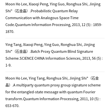
Moon Ho Lee, Xiaoqi Peng, Ying Guo, Ronghua Shi, Jinjing
Shi*（石金晶）.Probabilistic Quantum Relay
Communication with Analogous Space-Time
Code.Quantum Information Processing, 2013, 12 (5) : 1859-
1870.
Ying Tang, Xiaoqi Peng, Ying Guo, Ronghua Shi, Jinjing
Shi*（石金晶）.Batch Proxy Quantum Blind Signature
Scheme.SCIENCE CHINA Information Sciences, 2013, 56 (5) :
1-9.
Moon Ho Lee, Ying Tang, Ronghua Shi, Jinjing Shi*（石金
晶）.A multiparty quantum proxy group signature scheme
for the entangled-state message with quantum Fourier
transform.Quantum Information Processing, 2011, 10 (5) :
653-670.