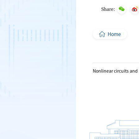
Share:
Home
Nonlinear circuits and