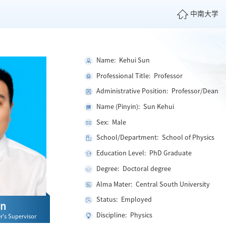
中南大学
Name: Kehui Sun
Professional Title: Professor
Administrative Position: Professor/Dean
Name (Pinyin): Sun Kehui
Sex: Male
School/Department: School of Physics
Education Level: PhD Graduate
Degree: Doctoral degree
Alma Mater: Central South University
Status: Employed
un
Discipline: Physics
r's Supervisor