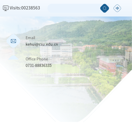
Visits:
00238563
Email
kehui@csu.edu.cn
Office Phone
0731-88836335