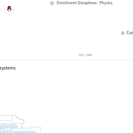
Enrollment Disciplines: Physics
Cur
Hits:
1494
 systems