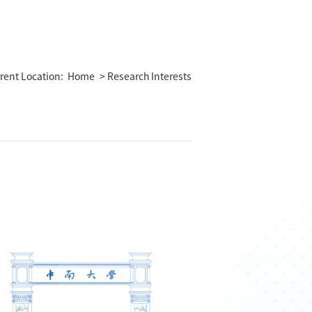
rent Location:
Home
> Research Interests