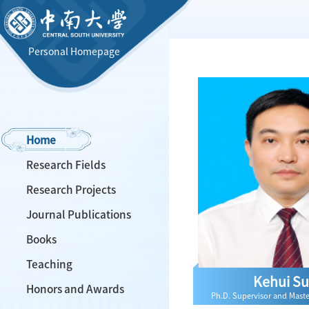
Personal Homepage
Home
Research Fields
Research Projects
Journal Publications
Books
Teaching
Kehui S
Honors and Awards
Ph.D. Supervisor and Maste