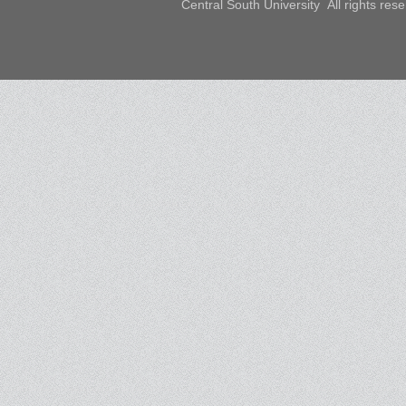
Central South University All rights