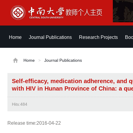
Home
Journal Publications
Research Projects
Boo
Home
>
Journal Publications
Self-efficacy, medication adherence, and qu
with HIV in Hunan Province of China: a qu
Hits:
484
Release time:2016-04-22