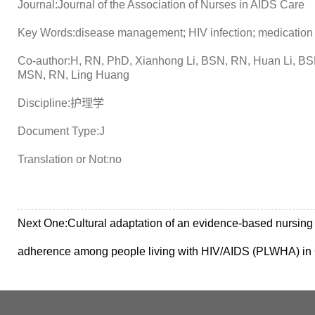
Journal:Journal of the Association of Nurses in AIDS Care
Key Words:disease management; HIV infection; medication adh
Co-author:H, RN, PhD, Xianhong Li, BSN, RN, Huan Li, BS
MSN, RN, Ling Huang
Discipline:护理学
Document Type:J
Translation or Not:no
Next One:
Cultural adaptation of an evidence-based nursing 
adherence among people living with HIV/AIDS (PLWHA) in