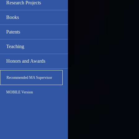
Research Projects
Books
Patents
Teaching
Honors and Awards
Recommended MA Supervisor
MOBILE Version