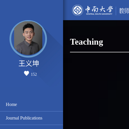
Teaching
王义坤
152
Home
Journal Publications