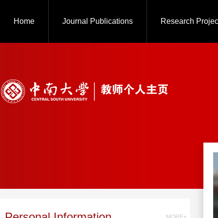
Home
Journal Publications
Research Projec
Personal Information
MORE+