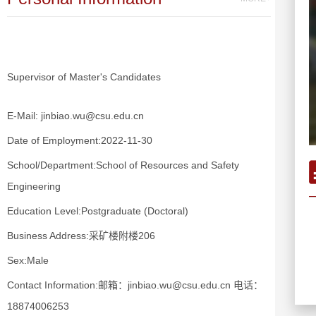
Supervisor of Master's Candidates
E-Mail:
jinbiao.wu@csu.edu.cn
Date of Employment:2022-11-30
School/Department:School of Resources and Safety
Engineering
Education Level:Postgraduate (Doctoral)
Business Address:采矿楼附楼206
Sex:Male
Contact Information:邮箱：jinbiao.wu@csu.edu.cn 电话：
18874006253