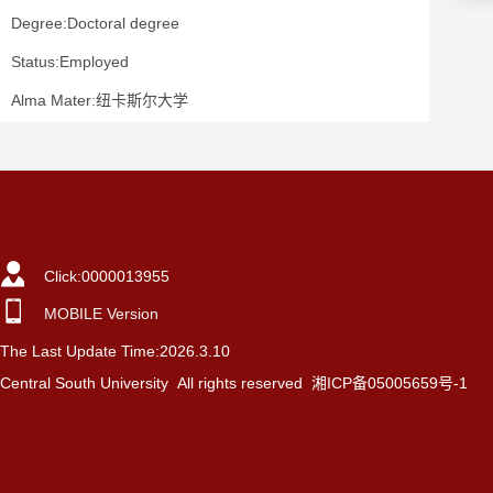
Degree:Doctoral degree
Status:Employed
Alma Mater:纽卡斯尔大学
Click:
0000013955
MOBILE Version
The Last Update Time:
2026
.
3
.
10
Central South University All rights reserved 湘ICP备05005659号-1