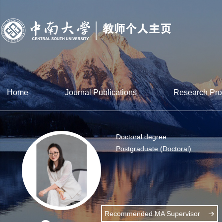
Home
Journal Publications
Research Pro
Doctoral degree
Postgraduate (Doctoral)
Recommended MA Supervisor