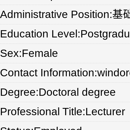
Administrative Posi
Education Level:Postgradu
Sex:Female
Contact Information:wind
Degree:Doctoral degree
Professional Title:Lecturer