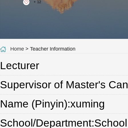
+
12
Home
> Teacher Information
Lecturer
Supervisor of Master's Ca
Name (Pinyin):xuming
School/Department:School 