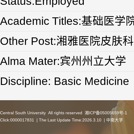
Status:Employed
Academic Titles:基础
Other Post:湘雅医院皮肤科
Alma Mater:宾州州立大学
Discipline: Basic Medicine
Central South University All rights reserved 湘ICP备05005659号-1
Click:
0000017831
| The Last Update Time:
2026
.
3
.
10
|
中南大学