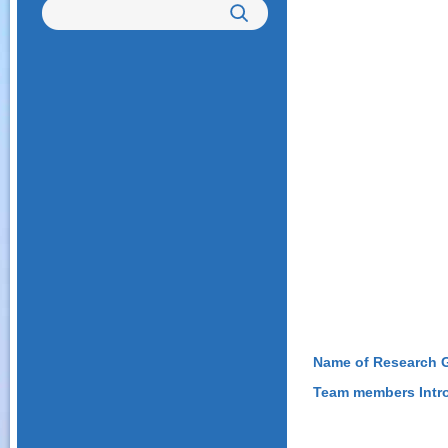
Name of Research 
Team members Intr