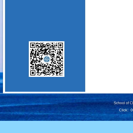
School of C
Click：
0