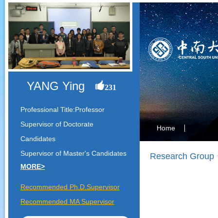
YANG Ying
231
Professional Title:Professor
Supervisor of Doctorate
Home
Candidates
Supervisor of Master's Candidates
Research Group
MORE>
Recommended Ph.D.Supervisor
Recommended MA Supervisor