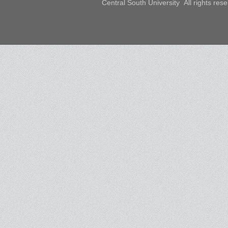
Central South University All rights