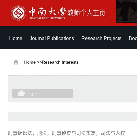
Home
Journal Publications
Research Projects
Boo
Home
>>Research Interests
134
刑事诉讼法；刑法；刑事侦查与司法鉴定；司法与人权