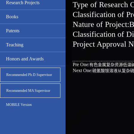
Research Projects
Type of Research 
Classification o
Books
Nature of Project:B
Patents
Classification o
Project Approval 
Teaching
Honors and Awards
Pre One:
有色金属复杂资源低温
Next One:
硫氰酸铵溶液从复杂
Recommended Ph.D.Supervisor
Recommended MA Supervisor
MOBILE Version