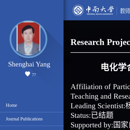
Research Projec
Shenghai Yang
电化学
77
Affiliation of 
Teaching and Re
Leading Scientis
Home
Status:已结题
Journal Publications
Supported b