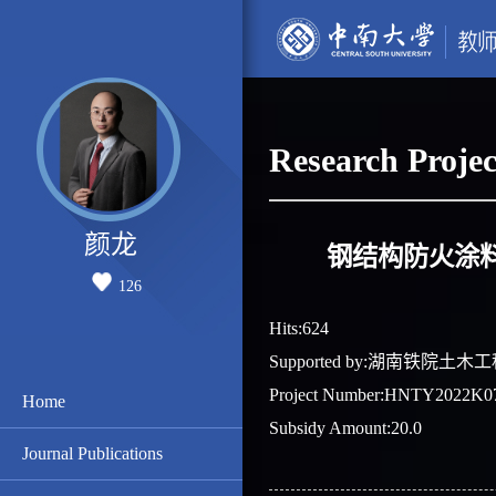
Research Projec
颜龙
钢结构防火涂
126
Hits:
624
Supported by:湖南铁院
Project Number:HNTY2022K0
Home
Subsidy Amount:20.0
Journal Publications