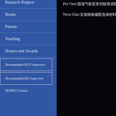
Research Projects
Pre One:
固液气新型多剂联用消
Books
Next One:
互穿网络凝胶泡沫材
Patents
Teaching
Honors and Awards
Recommended Ph.D.Supervisor
Recommended MA Supervisor
MOBILE Version