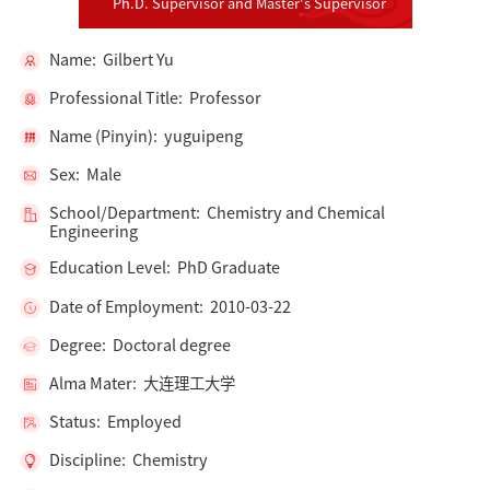
Ph.D. Supervisor and Master's Supervisor
Name: Gilbert Yu
Professional Title: Professor
Name (Pinyin): yuguipeng
Sex: Male
School/Department: Chemistry and Chemical
Engineering
Education Level: PhD Graduate
Date of Employment: 2010-03-22
Degree: Doctoral degree
Alma Mater: 大连理工大学
Status: Employed
Discipline: Chemistry