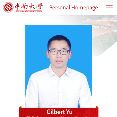
Personal Homepage
Gilbert Yu