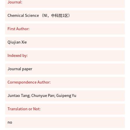
Journal:
Chemical Science （NI，中科院1区）
First Author:
Qiujian Xie
Indexed by:
Journal paper
Correspondence Author:
Juntao Tang; Chunyue Pan; Guipeng Yu
Translation or Not:
no