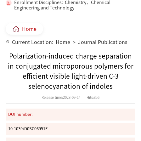
Enrollment Disciplines: Chemistry、Chemical
Engineering and Technology
Home
Current Location:
Home
>
Journal Publications
Polarization-induced charge separation
in conjugated microporous polymers for
efficient visible light-driven C-3
selenocyanation of indoles
Release time:2023-09-14
Hits:
356
DOI number:
10.1039/D0SC06951E