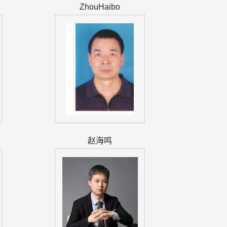
ZhouHaibo
赵海鸣