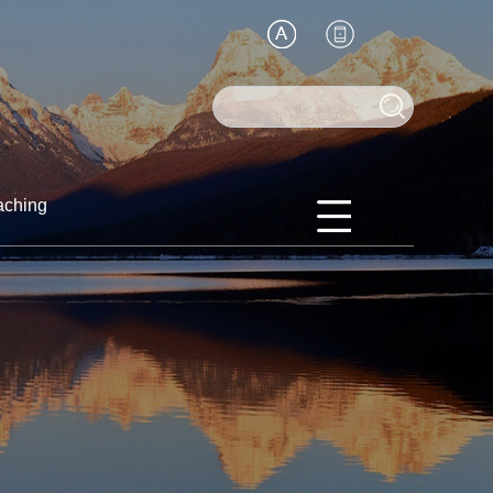
aching