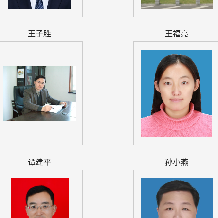
王子胜
王福亮
谭建平
孙小燕