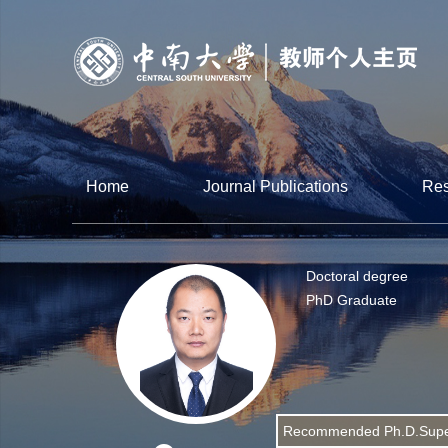
Home
Journal Publications
Res
Doctoral degree
PhD Graduate
Recommended Ph.D.Supe