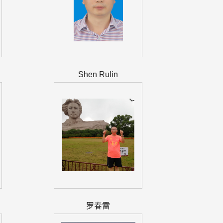
Shen Rulin
罗春雷