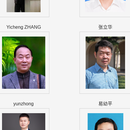
Yicheng ZHANG
张立华
yunzhong
易幼平