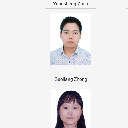
Yuansheng Zhou
Guoliang Zhong