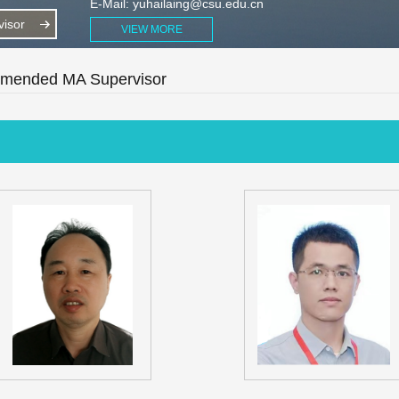
E-Mail:
yuhailaing@csu.edu.cn
isor
VIEW MORE
ended MA Supervisor