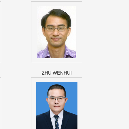
ZHU WENHUI