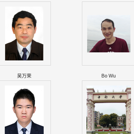
吴万荣
Bo Wu