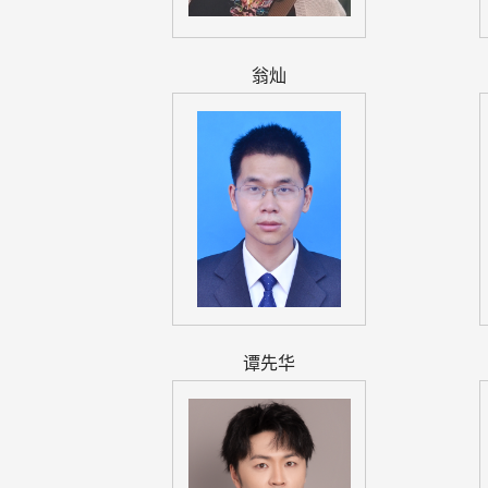
翁灿
谭先华