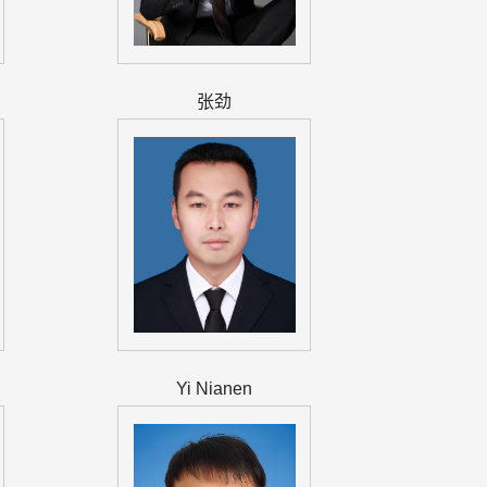
张劲
Yi Nianen