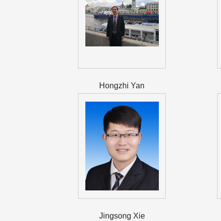
Hongzhi Yan
Jingsong Xie