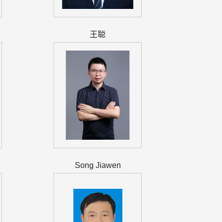
王聪
Song Jiawen