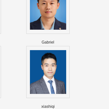
Gabriel
xiashiqi