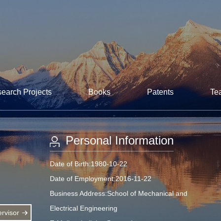
earch Projects
Books
Patents
Te
Personal Information
Date of Birth:1980-10-22
Date of Employment:2016-11-22
Business Address:School of Mechanical and
Electrical Engineering
rvisor