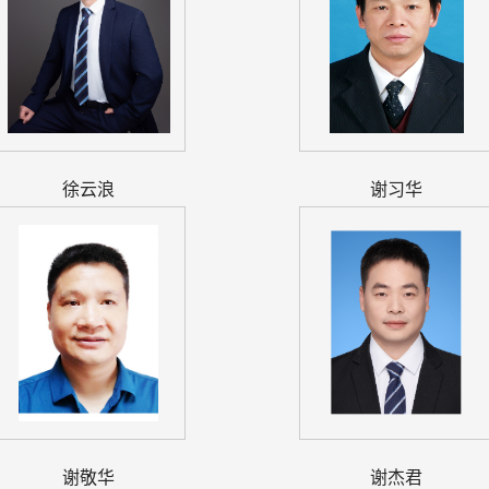
徐云浪
谢习华
谢敬华
谢杰君