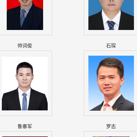
帅词俊
石琛
鲁寨军
罗志