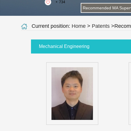
+
734
Recommended MA Superv
Current position:
Home
>
Patents
>Recomm
Mechanical Engineering