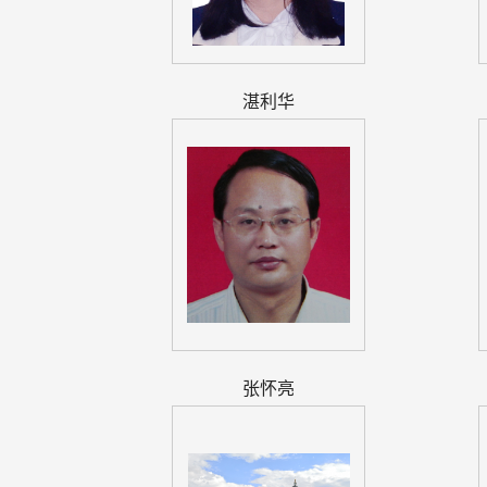
湛利华
张怀亮