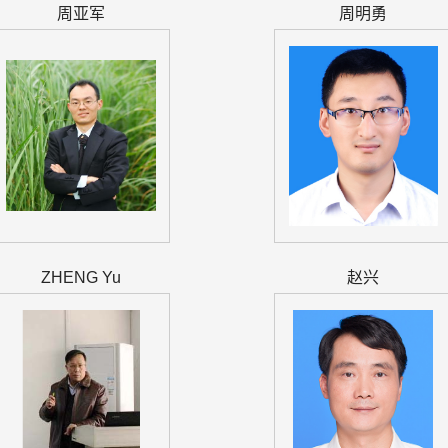
周亚军
周明勇
ZHENG Yu
赵兴