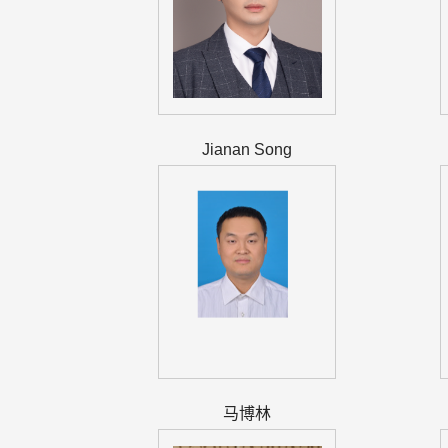
Jianan Song
马博林