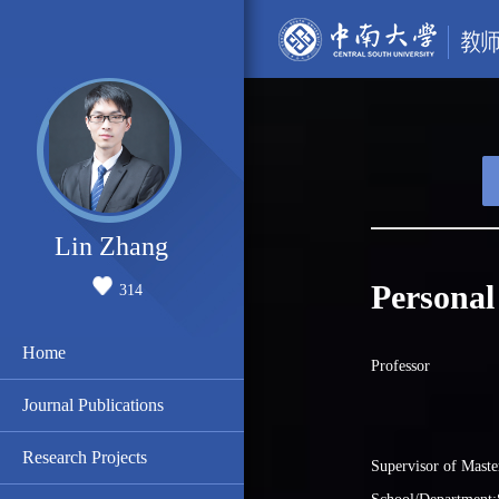
Lin Zhang
Personal
314
Home
Professor
Journal Publications
Research Projects
Supervisor of Maste