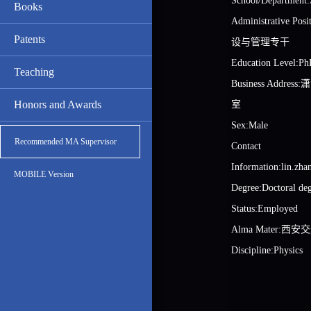
School/Department:
Books
Administrative 
Patents
设与管理专干
Education Level:Ph
Teaching
Business Addre
Honors and Awards
室
Sex:Male
Recommended MA Supervisor
Contact
Information:lin.zh
MOBILE Version
Degree:Doctoral de
Status:Employed
Alma Mater:西
Discipline:Physics