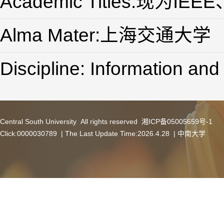
Academic Titles:现
Alma Mater:上海交通大学
Discipline: Information a
Central South University All rights reserved 湘ICP备05005659号-1
Click:
0000030789
| The Last Update Time:
2026
.
4
.
28
|
中南大学