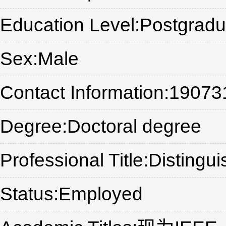
Education Level:Postgradu
Sex:Male
Contact Information:1907
Degree:Doctoral degree
Professional Title:Distingu
Status:Employed