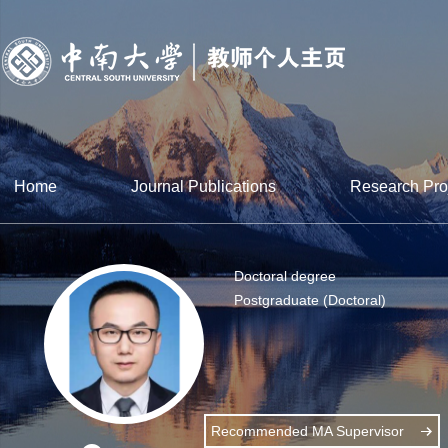
Home
Journal Publications
Research Pro
Doctoral degree
Postgraduate (Doctoral)
Recommended MA Supervisor