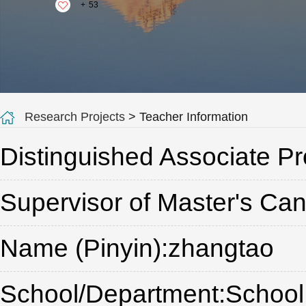
+
53
Research Projects
> Teacher Information
Distinguished Associate Pr
Supervisor of Master's Ca
Name (Pinyin):zhangtao
School/Department:School o