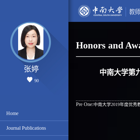
Honors and Aw
张婷
中南大学第
90
Pre One:
中南大学2019年度优秀
Home
Journal Publications