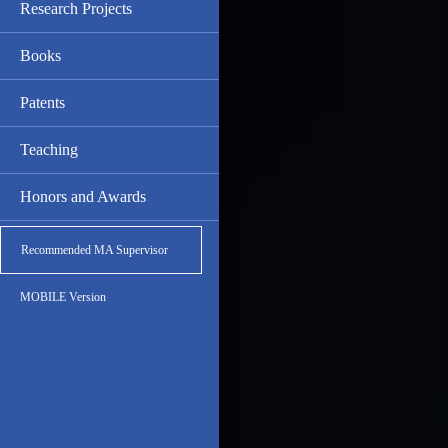
Research Projects
Books
Patents
Teaching
Honors and Awards
Recommended MA Supervisor
MOBILE Version