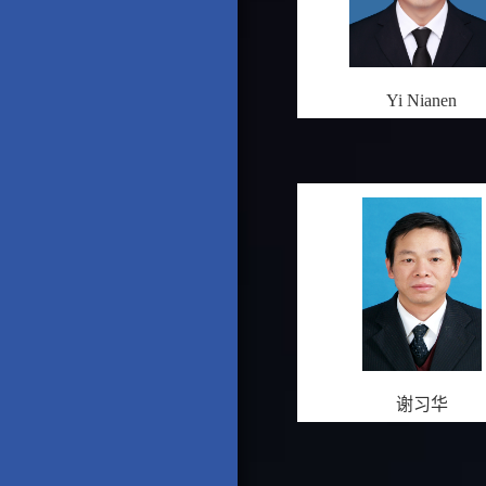
Yi Nianen
谢习华