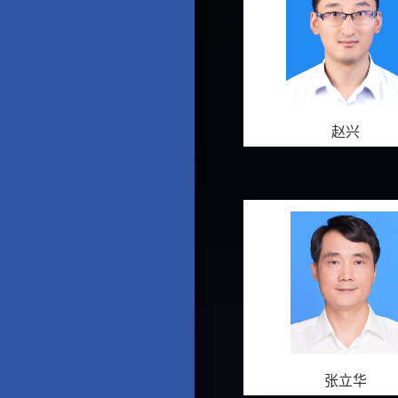
赵兴
张立华