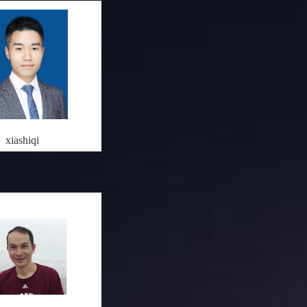
xiashiqi