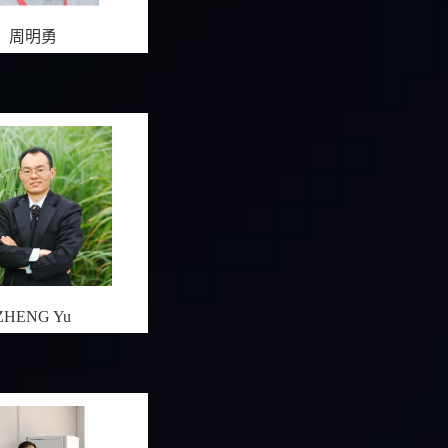
周明勇
ZHENG Yu