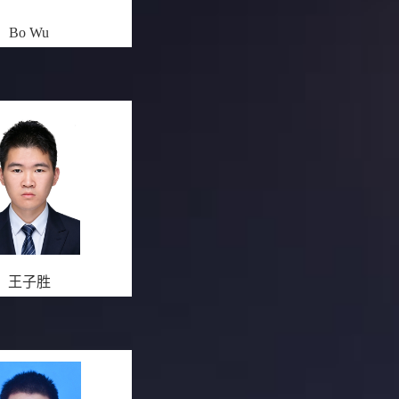
Bo Wu
王子胜