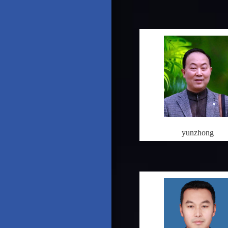
yunzhong