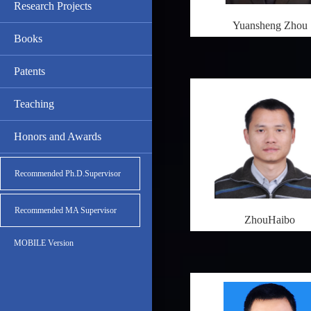
Research Projects
Yuansheng Zhou
Books
Patents
Teaching
Honors and Awards
Recommended Ph.D.Supervisor
Recommended MA Supervisor
ZhouHaibo
MOBILE Version