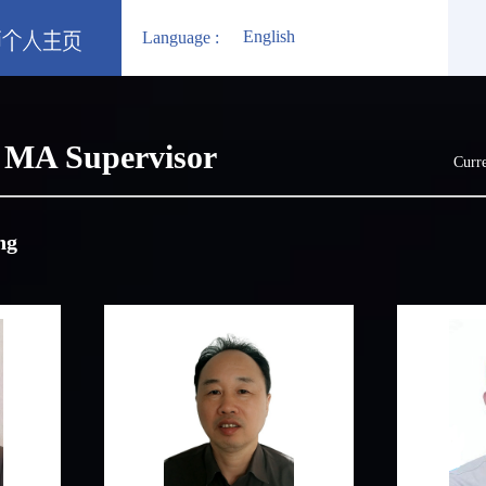
English
Language :
MA Supervisor
Curre
ng