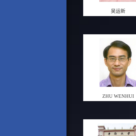
吴运新
ZHU WENHUI