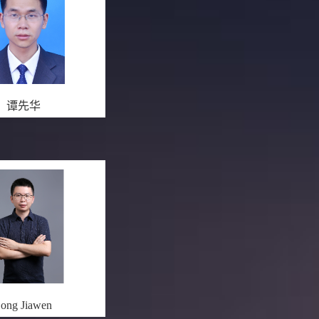
谭先华
ong Jiawen