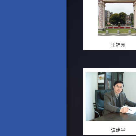
王福亮
谭建平