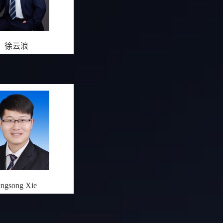
徐云浪
ingsong Xie