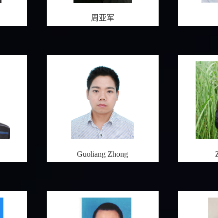
周亚军
Guoliang Zhong