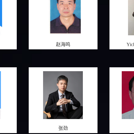
赵海鸣
Yi
张劲