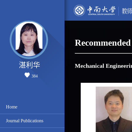
Recommended 
湛利华
Mechanical Engineeri
384
Home
Journal Publications