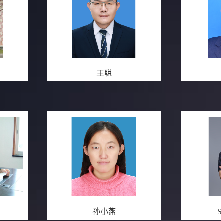
王聪
孙小燕
S