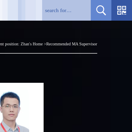
nt position:
Zhan's Home
>Recommended MA Supervisor