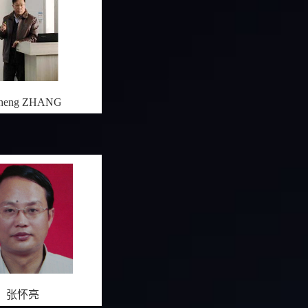
cheng ZHANG
张怀亮