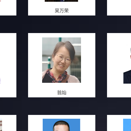
吴万荣
翁灿