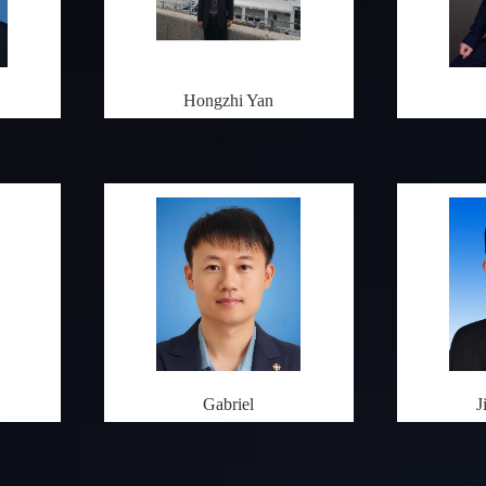
Hongzhi Yan
Gabriel
J