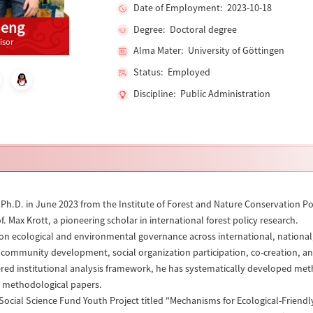
Date of Employment: 2023-10-18
heng
Degree: Doctoral degree
isor
Alma Mater: University of Göttingen
Status: Employed
Discipline: Public Administration
Ph.D. in June 2023 from the Institute of Forest and Nature Conservation Po
. Max Krott, a pioneering scholar in international forest policy research.
on ecological and environmental governance across international, national, a
 community development, social organization participation, co-creation, a
ed institutional analysis framework, he has systematically developed metho
d methodological papers.
 Social Science Fund Youth Project titled "Mechanisms for Ecological-Frie