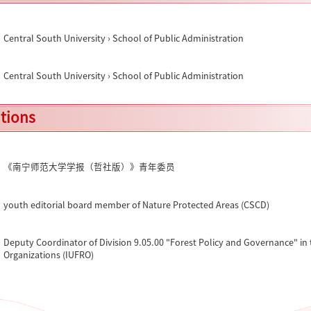
Central South University › School of Public Administration
Central South University › School of Public Administration
ations
《南宁师范大学学报（哲社版）》青年委员
youth editorial board member of Nature Protected Areas (CSCD)
Deputy Coordinator of Division 9.05.00 "Forest Policy and Governance" in 
Organizations (IUFRO)