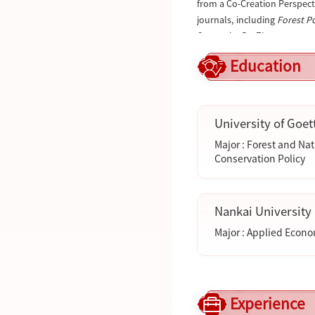
from a Co-Creation Perspect
journals, including
Forest P
Currently, Dr. Zhao serves a
Organizations (IUFRO). He i
Education
Nature Protected Areas
(CSCD
Conservation
, and
Ecologica
For more information, visit 
University of Goet
Major : Forest and Na
Conservation Policy
Nankai University
Major : Applied Econ
Experience