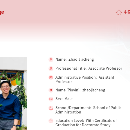
ge
中
Name: Zhao Jiacheng
Professional Title: Associate Professor
Administrative Position: Assistant
Professor
Name (Pinyin): zhaojiacheng
Sex: Male
School/Department: School of Public
Administration
Education Level: With Certificate of
Graduation for Doctorate Study