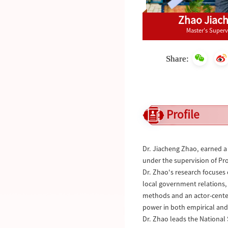
Zhao Jiac
Master's Superv
Share:
Profile
Dr. Jiacheng Zhao, earned a 
under the supervision of Prof
Dr. Zhao's research focuses 
local government relations,
methods and an actor-center
power in both empirical an
Dr. Zhao leads the National