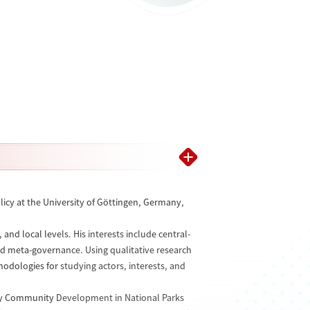
licy at the University of Göttingen, Germany,
nd local levels. His interests include central-
nd meta-governance. Using qualitative research
dologies for studying actors, interests, and
ndly Community Development in National Parks