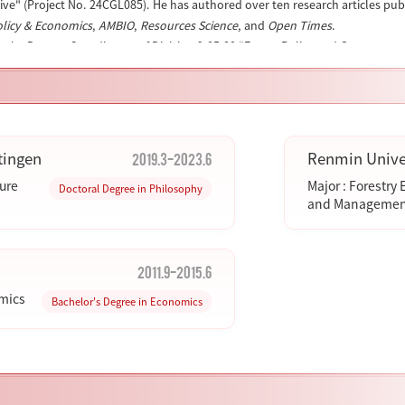
ive" (Project No. 24CGL085). He has authored over ten research articles pu
olicy & Economics
,
AMBIO
,
Resources Science
, and
Open Times
.
s the Deputy Coordinator of Division 9.05.00 "Forest Policy and Governance
s an editorial board member of
Forest Policy & Economics
(a leading SCI/SSC
). He also acts as a peer reviewer for several international journals, such 
l Informatics
.
his academic profile:
ORCID: 0000-0001-7386-289X
.
2019.3-2023.6
tingen
Renmin Univer
ture
Major : Forestry
Doctoral Degree in Philosophy
and Managemen
2011.9-2015.6
omics
Bachelor's Degree in Economics