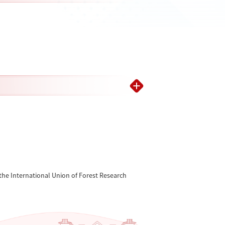
the International Union of Forest Research