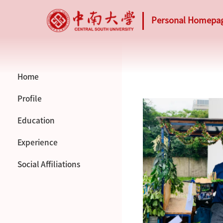
Personal Homepa
Home
Profile
Education
Experience
Social Affiliations