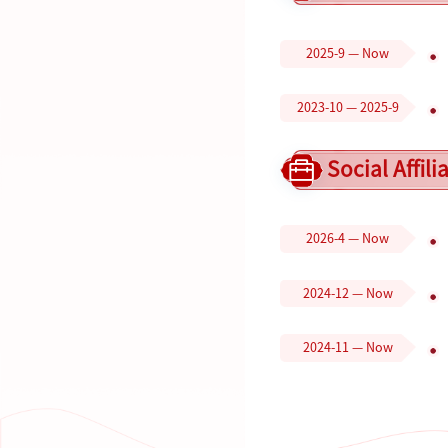
2025-9 — Now
2023-10 — 2025-9
Social Affili
2026-4 — Now
2024-12 — Now
2024-11 — Now