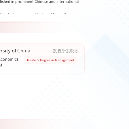
blished in prominent Chinese and international
" in the International Union of Forest Research
I journal) and a youth editorial board member of
as
Sustainable Development
,
Journal of Nature
2015.9-2018.6
sity of China
 Economics
Master's Degree in Management
t