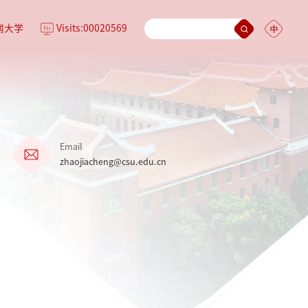
南大学
Visits:
00020569
Email
zhaojiacheng@csu.edu.cn