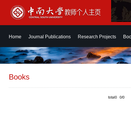
Home
Journal Publications
Research Projects
Boo
Books
total0 0/0