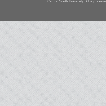
Central South University All rights