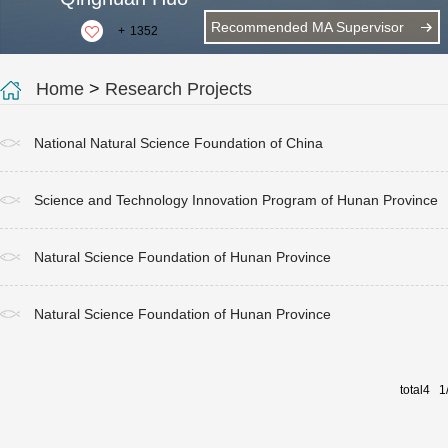
Recommended MA Supervisor
+
1352
Home
>
Research Projects
National Natural Science Foundation of China
Science and Technology Innovation Program of Hunan Province
Natural Science Foundation of Hunan Province
Natural Science Foundation of Hunan Province
total4 1