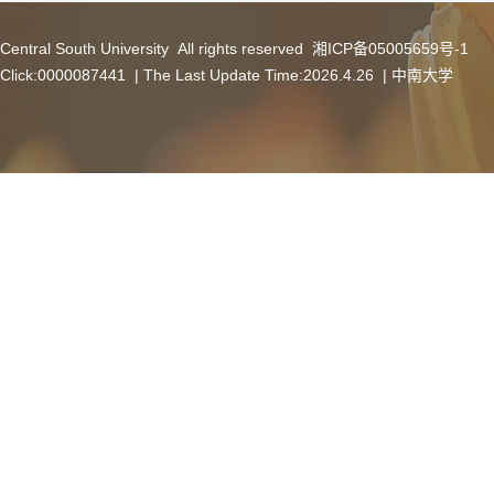
Central South University All rights reserved 湘ICP备05005659号-1
Click:
0000087441
| The Last Update Time:
2026
.
4
.
26
|
中南大学