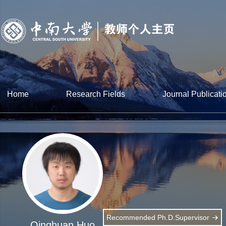
Home
Research Fields
Journal Publicati
Recommended Ph.D.Supervisor
Qinghuan Huo