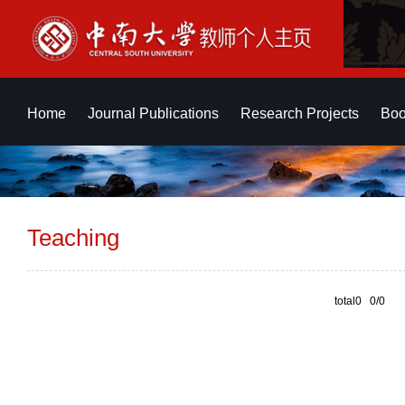
Home
Journal Publications
Research Projects
Boo
Teaching
total0 0/0