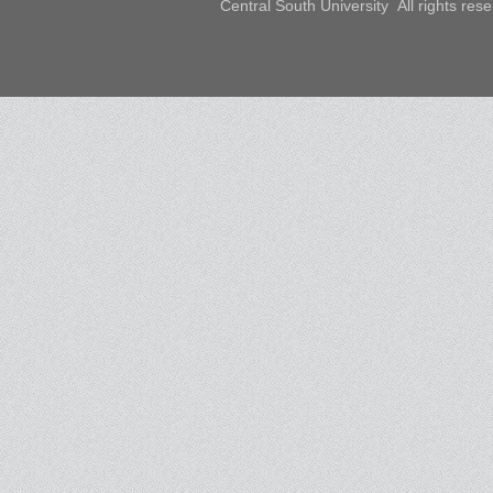
Central South University All rights