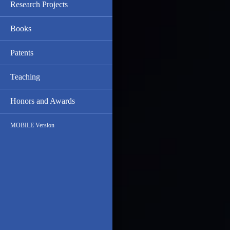
Research Projects
Books
Patents
Teaching
Honors and Awards
MOBILE Version