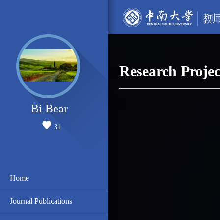
Research Projec
Bi Bear
31
Home
Journal Publications