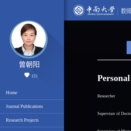
曾朝阳
Personal
155
Home
Researcher
Journal Publications
Supervisor of Docto
Research Projects