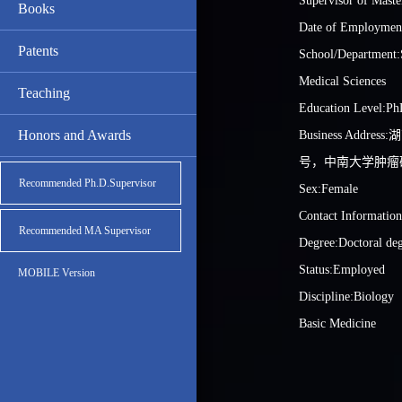
Supervisor of Maste
Books
Date of Employmen
Patents
School/Department:
Medical Sciences
Teaching
Education Level:Ph
Honors and Awards
Business Addre
号，中南大学肿瘤
Recommended Ph.D.Supervisor
Sex:Female
Contact Informatio
Recommended MA Supervisor
Degree:Doctoral de
Status:Employed
MOBILE Version
Discipline:Biology
Basic Medicine