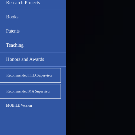
Research Projects
Books
Patents
Teaching
Honors and Awards
Recommended Ph.D.Supervisor
Recommended MA Supervisor
MOBILE Version