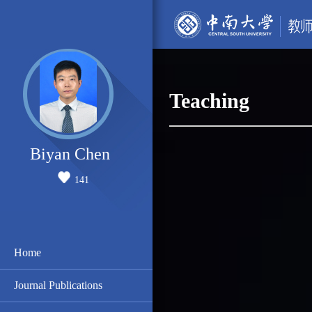
Teaching
Biyan Chen
141
Home
Journal Publications