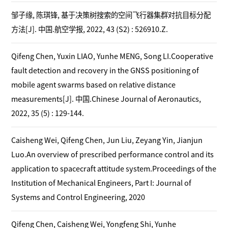
邹子缘, 陈琪锋, 基于决策树搜索的空间飞行器集群对抗目标分配
方法[J]. 中国.航空学报, 2022, 43 (S2) : 526910.Z.
Qifeng Chen, Yuxin LIAO, Yunhe MENG, Song LI.Cooperative
fault detection and recovery in the GNSS positioning of
mobile agent swarms based on relative distance
measurements[J]. 中国.Chinese Journal of Aeronautics,
2022, 35 (5) : 129-144.
Caisheng Wei, Qifeng Chen, Jun Liu, Zeyang Yin, Jianjun
Luo.An overview of prescribed performance control and its
application to spacecraft attitude system.Proceedings of the
Institution of Mechanical Engineers, Part I: Journal of
Systems and Control Engineering, 2020
Qifeng Chen, Caisheng Wei, Yongfeng Shi, Yunhe