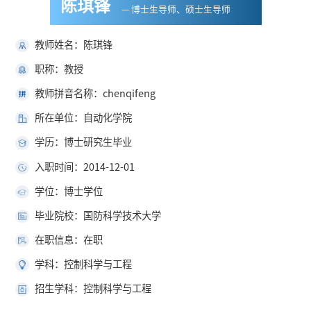
陈琪锋
— 博士生导师、硕士生导师
教师姓名：陈琪锋
职称：教授
教师拼音名称：chenqifeng
所在单位：自动化学院
学历：博士研究生毕业
入职时间：2014-12-01
学位：博士学位
毕业院校：国防科学技术大学
在职信息：在职
学科：控制科学与工程
招生学科：控制科学与工程