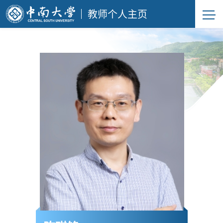
教师个人主页