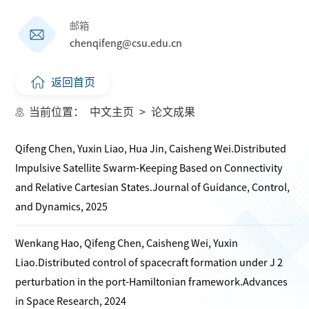
邮箱
chenqifeng@csu.edu.cn
返回首页
当前位置：
中文主页
>
论文成果
Qifeng Chen, Yuxin Liao, Hua Jin, Caisheng Wei.Distributed
Impulsive Satellite Swarm-Keeping Based on Connectivity
and Relative Cartesian States.Journal of Guidance, Control,
and Dynamics, 2025
Wenkang Hao, Qifeng Chen, Caisheng Wei, Yuxin
Liao.Distributed control of spacecraft formation under J 2
perturbation in the port-Hamiltonian framework.Advances
in Space Research, 2024