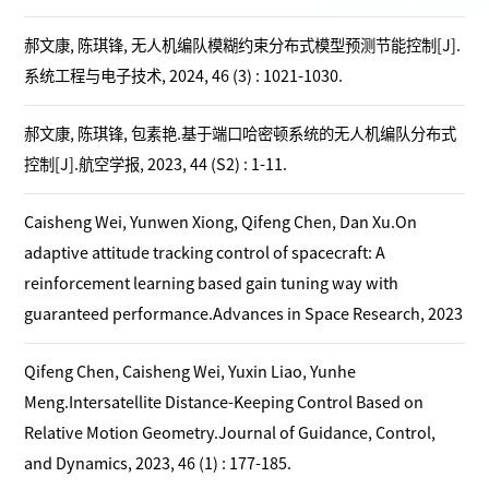
郝文康, 陈琪锋, 无人机编队模糊约束分布式模型预测节能控制[J].
系统工程与电子技术, 2024, 46 (3) : 1021-1030.
郝文康, 陈琪锋, 包素艳.基于端口哈密顿系统的无人机编队分布式
控制[J].航空学报, 2023, 44 (S2) : 1-11.
Caisheng Wei, Yunwen Xiong, Qifeng Chen, Dan Xu.On
adaptive attitude tracking control of spacecraft: A
reinforcement learning based gain tuning way with
guaranteed performance.Advances in Space Research, 2023
Qifeng Chen, Caisheng Wei, Yuxin Liao, Yunhe
Meng.Intersatellite Distance-Keeping Control Based on
Relative Motion Geometry.Journal of Guidance, Control,
and Dynamics, 2023, 46 (1) : 177-185.