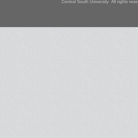
Central South University All rights