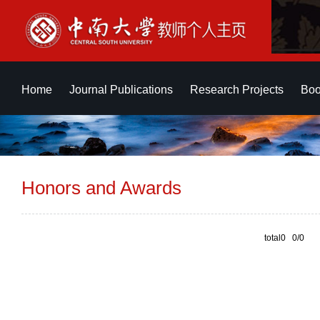
Home
Journal Publications
Research Projects
Boo
Honors and Awards
total0 0/0