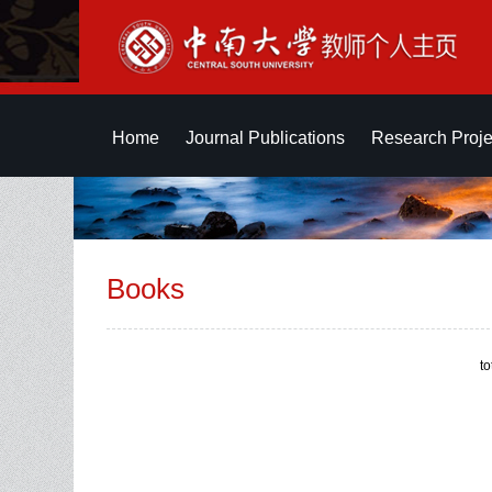
Home
Journal Publications
Research Proje
Books
t