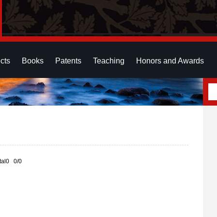
cts
Books
Patents
Teaching
Honors and Awards
otal0 0/0