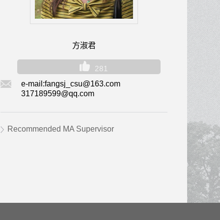
方淑君
281
e-mail:
fangsj_csu@163.com
317189599@qq.com
Recommended MA Supervisor